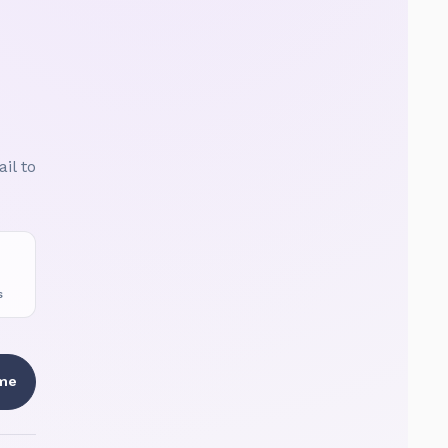
il to
S
 me