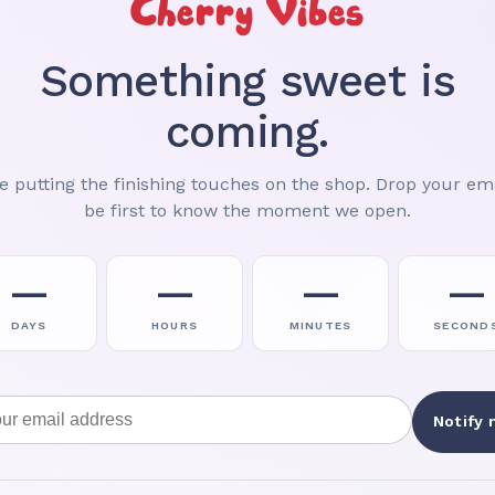
Cherry Vibes
Something sweet is
coming.
e putting the finishing touches on the shop. Drop your ema
be first to know the moment we open.
—
—
—
—
DAYS
HOURS
MINUTES
SECOND
Email address
Notify