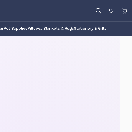
ar
Pet Supplies
Pillows, Blankets & Rugs
Stationery & Gifts