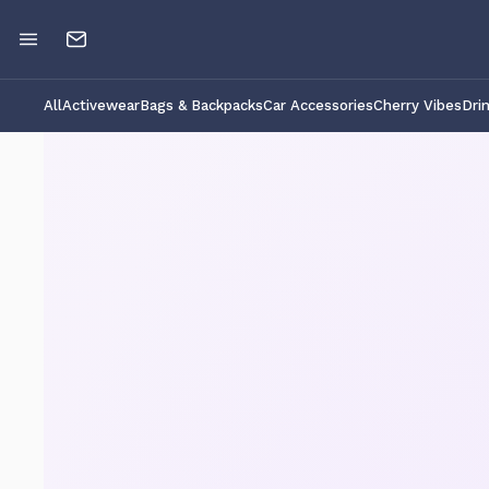
All
Activewear
Bags & Backpacks
Car Accessories
Cherry Vibes
Dri