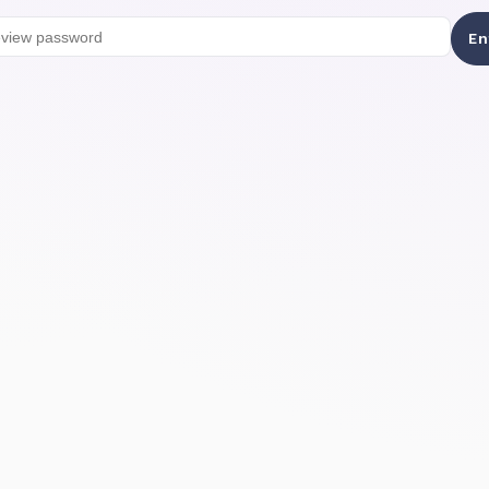
Preview password
En