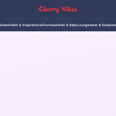
Cherry Vibes
nkware
Faith & Inspirational
Footwear
Kids & Baby
Loungewear & Sleepwe