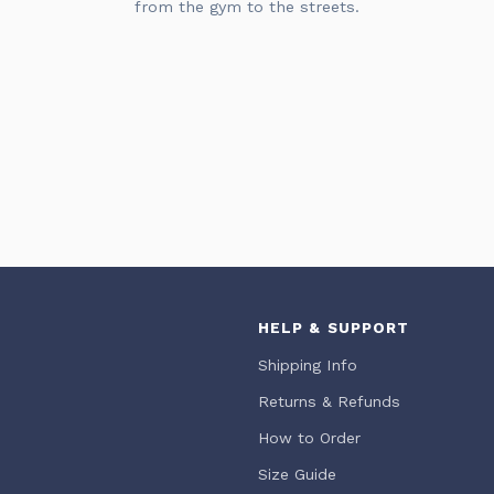
from the gym to the streets.
HELP & SUPPORT
Shipping Info
Returns & Refunds
How to Order
Size Guide