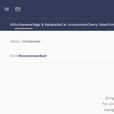
All
Activewear
Bags & Backpacks
Car Accessories
Cherry Vibes
Dri
Home
/
Activewear
Sort:
Recommended
Brin
for pr
Desig