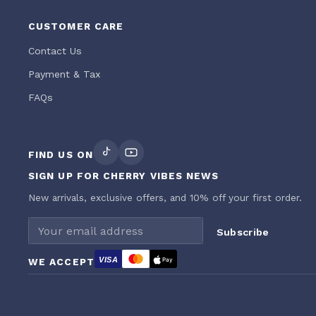
CUSTOMER CARE
Contact Us
Payment & Tax
FAQs
FIND US ON
SIGN UP FOR CHERRY VIBES NEWS
New arrivals, exclusive offers, and 10% off your first order.
Email address
Subscribe
VISA
WE ACCEPT
Pay