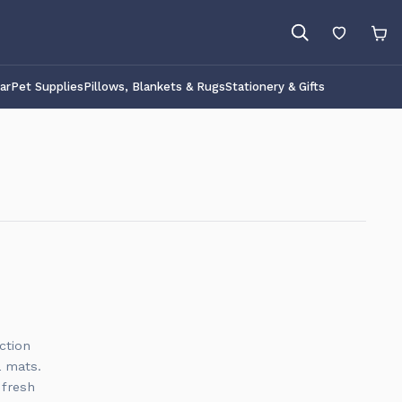
ar
Pet Supplies
Pillows, Blankets & Rugs
Stationery & Gifts
ction
a mats.
 fresh