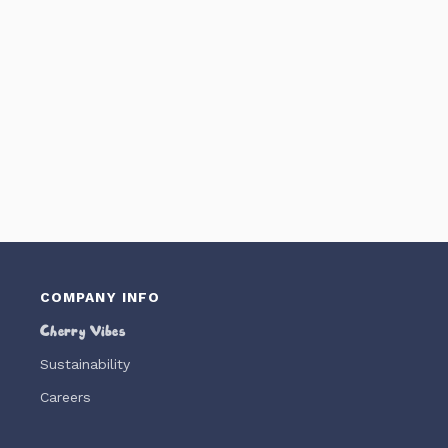
COMPANY INFO
Cherry Vibes
Sustainability
Careers