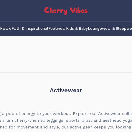
Cherry Vibes
nkware
Faith & Inspirational
Footwear
Kids & Baby
Loungewear & Sleepwe
Activewear
g a pop of energy to your workout. Explore our Activewear colle
emium cherry-themed leggings, sports bras, and aesthetic yog
ned for movement and style, our active gear keeps you looking