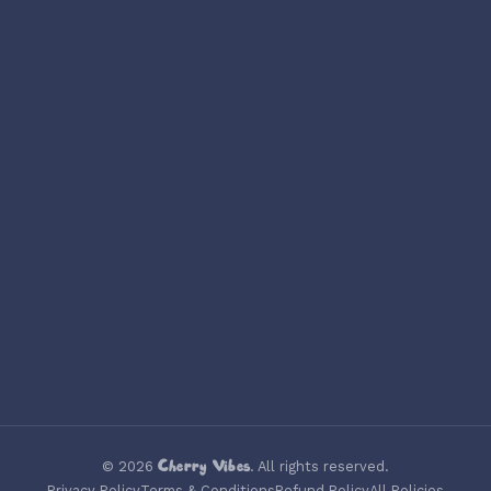
Cherry Vibes
©
2026
. All rights reserved.
Privacy Policy
Terms & Conditions
Refund Policy
All Policies