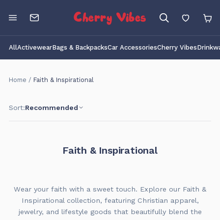
Cherry Vibes
All
Activewear
Bags & Backpacks
Car Accessories
Cherry Vibes
Drinkw
Home
/
Faith & Inspirational
Sort:
Recommended
Faith & Inspirational
Wear your faith with a sweet touch. Explore our Faith &
Inspirational collection, featuring Christian apparel,
jewelry, and lifestyle goods that beautifully blend the