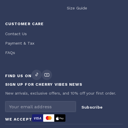
Size Guide
CUSTOMER CARE
Contact Us
Payment & Tax
FAQs
FIND US ON
SIGN UP FOR CHERRY VIBES NEWS
New arrivals, exclusive offers, and 10% off your first order.
Email address
Subscribe
VISA
WE ACCEPT
Pay