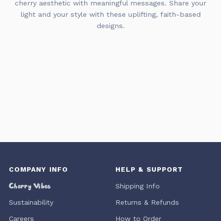
cherry aesthetic with meaningful messages. Share your
light and your style with these uplifting, faith-based
designs.
COMPANY INFO
HELP & SUPPORT
Cherry Vibes
Shipping Info
Sustainability
Returns & Refunds
Careers
How to Order