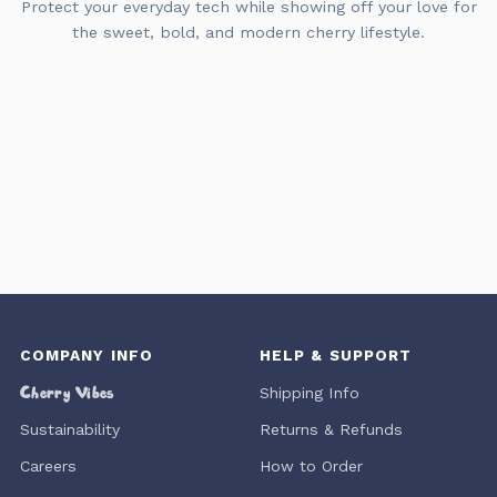
Protect your everyday tech while showing off your love for
the sweet, bold, and modern cherry lifestyle.
COMPANY INFO
HELP & SUPPORT
Cherry Vibes
Shipping Info
Sustainability
Returns & Refunds
Careers
How to Order