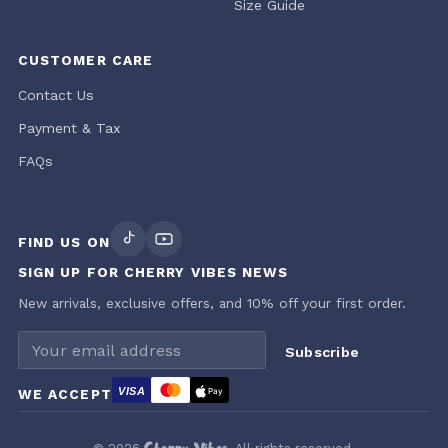
Size Guide
CUSTOMER CARE
Contact Us
Payment & Tax
FAQs
FIND US ON
SIGN UP FOR CHERRY VIBES NEWS
New arrivals, exclusive offers, and 10% off your first order.
Email address
Subscribe
VISA
WE ACCEPT
Pay