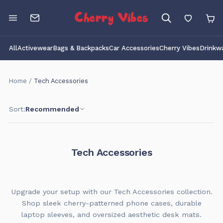
Cherry Vibes
All
Activewear
Bags & Backpacks
Car Accessories
Cherry Vibes
Drinkw
Home
/
Tech Accessories
Sort:
Recommended
Tech Accessories
Upgrade your setup with our Tech Accessories collection.
Shop sleek cherry-patterned phone cases, durable
laptop sleeves, and oversized aesthetic desk mats.