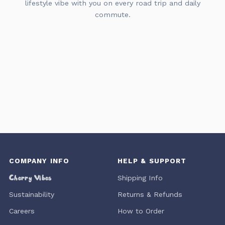
lifestyle vibe with you on every road trip and daily
commute.
COMPANY INFO
HELP & SUPPORT
Cherry Vibes
Shipping Info
Sustainability
Returns & Refunds
Careers
How to Order