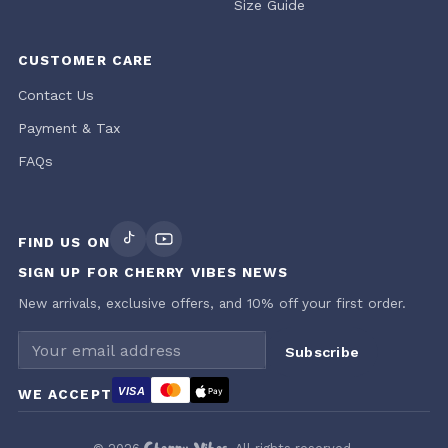
Size Guide
CUSTOMER CARE
Contact Us
Payment & Tax
FAQs
FIND US ON
SIGN UP FOR CHERRY VIBES NEWS
New arrivals, exclusive offers, and 10% off your first order.
Email address
Subscribe
VISA
WE ACCEPT
Pay