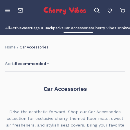
Cherry Vibes
All
Activewear
Bags & Backpacks
Car Accessories
Cherry Vibes
Drinkw
Home
/
Car Accessories
Sort:
Recommended
Car Accessories
Drive the aesthetic forward. Shop our Car Accessories
collection for exclusive cherry-themed floor mats, sweet
air fresheners, and stylish seat covers. Bring your favorite